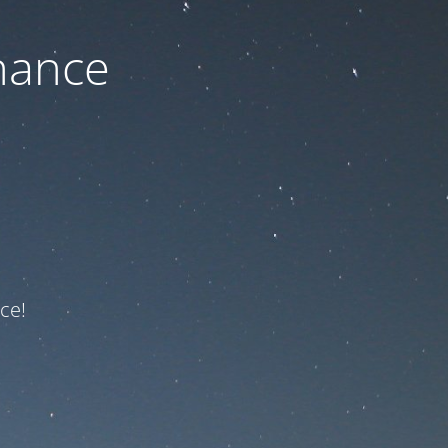
nance
ce!