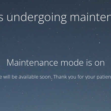
 is undergoing mainte
Maintenance mode is on
te will be available soon. Thank you for your patien