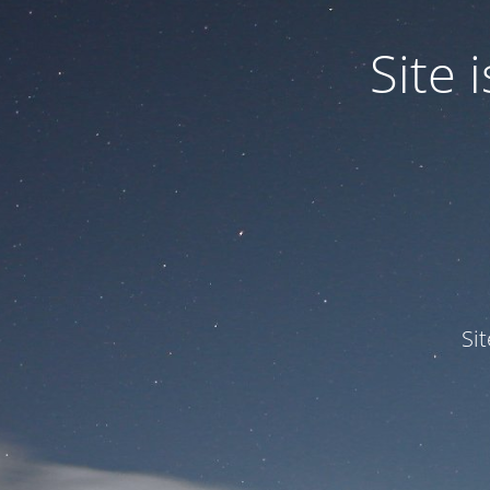
Site
Si