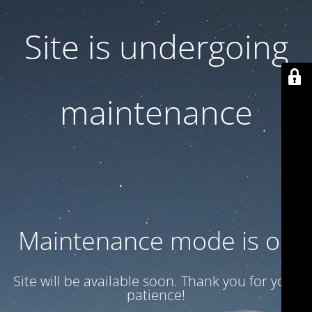
Site is undergoing
maintenance
Maintenance mode is on
Site will be available soon. Thank you for your
patience!