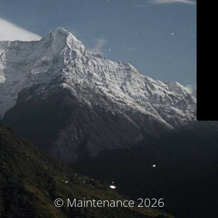
© Maintenance 2026