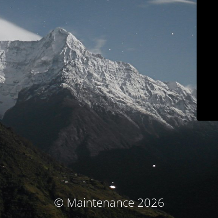
© Maintenance 2026