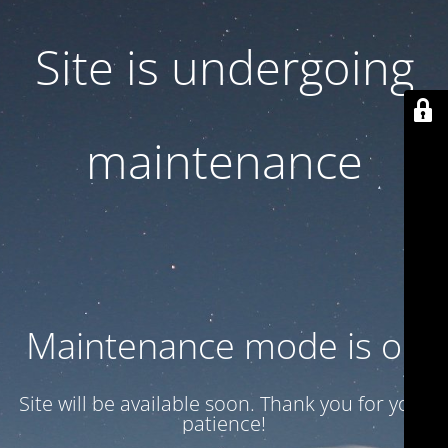
Site is undergoing
maintenance
Maintenance mode is on
Site will be available soon. Thank you for your
patience!