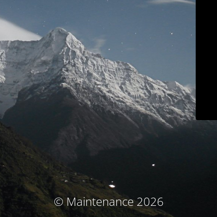
© Maintenance 2026