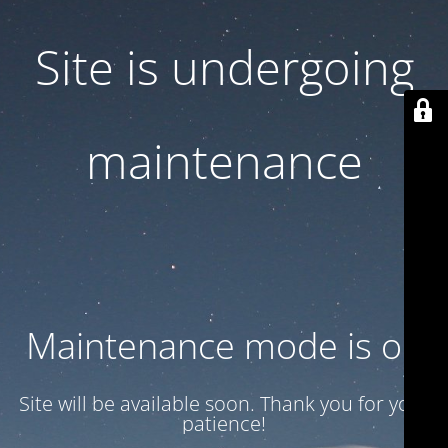
Site is undergoing
maintenance
Maintenance mode is on
Site will be available soon. Thank you for your
patience!